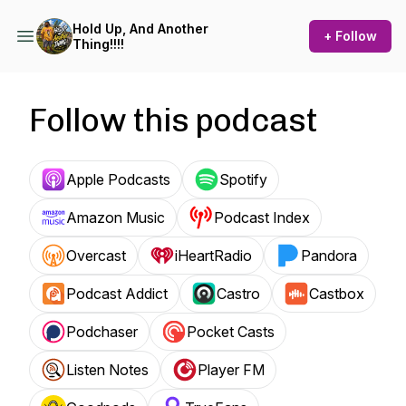
Hold Up, And Another
+ Follow
Thing!!!!
Follow this podcast
Apple Podcasts
Spotify
Amazon Music
Podcast Index
Overcast
iHeartRadio
Pandora
Podcast Addict
Castro
Castbox
Podchaser
Pocket Casts
Listen Notes
Player FM