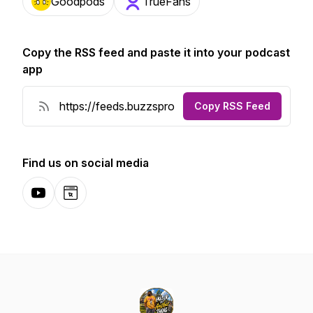
Goodpods
TrueFans
Copy the RSS feed and paste it into your podcast
app
Copy RSS Feed
Find us on social media
YouTube
Website